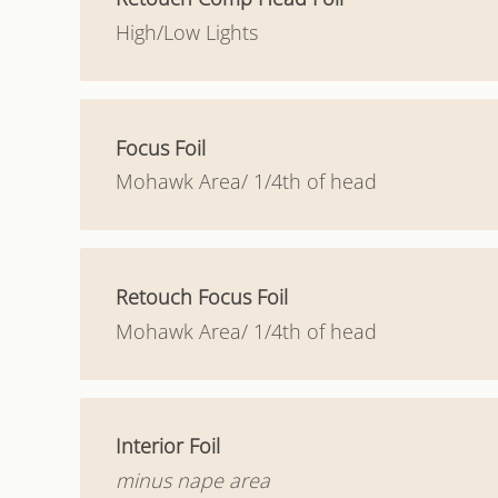
High/Low Lights
Focus Foil
Mohawk Area/ 1/4th of head
Retouch Focus Foil
Mohawk Area/ 1/4th of head
Interior Foil
minus nape area