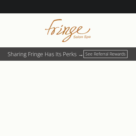
Sharing Fringe Has Its Perks →
See Referral Rewards