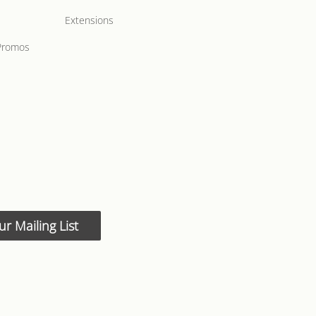
Extensions
Promos
ur Mailing List