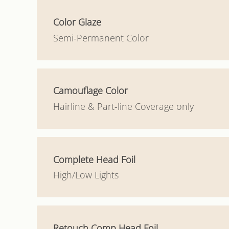
Color Glaze
Semi-Permanent Color
Camouflage Color
Hairline & Part-line Coverage only
Complete Head Foil
High/Low Lights
Retouch Comp Head Foil