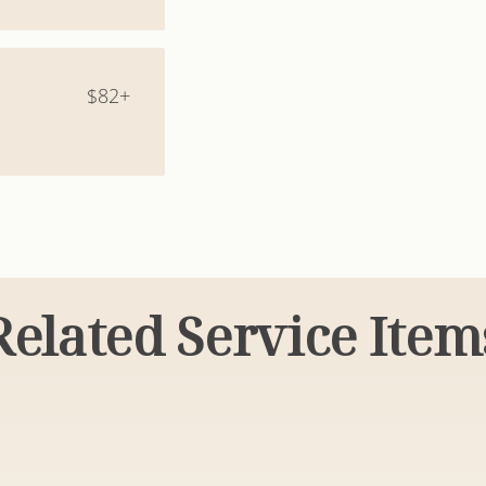
$82+
Related Service Item
tyles