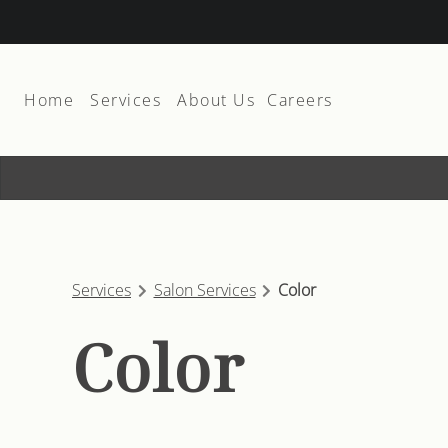
Home
Services
About Us
Careers
About
Join The Team
Team
Suite Rental
Products
Services
Salon Services
Color
Membership and Promos
Color
Contact