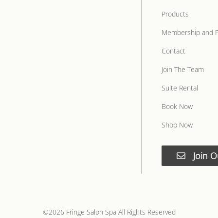
Products
Membership and 
Contact
Join The Team
Suite Rental
Book Now
Shop Now
Join O
©
2026
Fringe Salon Spa
All Rights Reserved