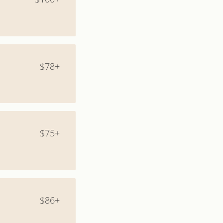
$78+
$75+
$86+