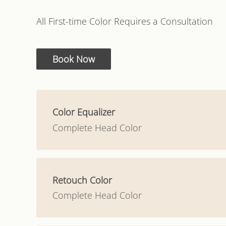
All First-time Color Requires a Consultation
Book Now
Color Equalizer
Complete Head Color
Retouch Color
Complete Head Color