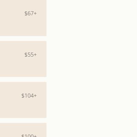
$67+
$55+
$104+
$100+