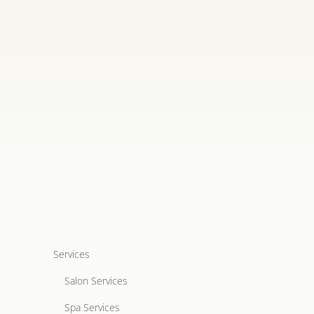
Services
Salon Services
Spa Services