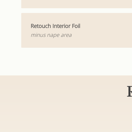
Retouch Interior Foil
minus nape area
Haircuts & S