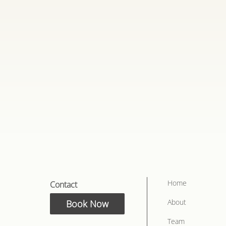
n
terrupted discussion
nd goals
Home
Contact
About
Book Now
Team