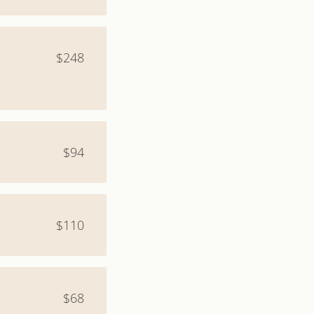
$248
$94
$110
$68