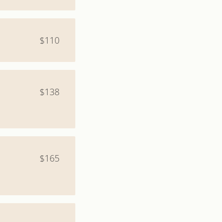
$110
$138
$165