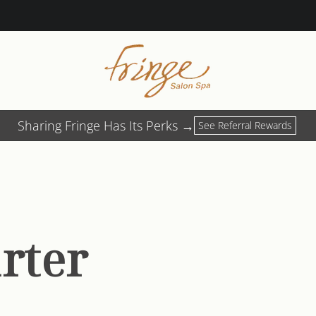
Sharing Fringe Has Its Perks →
See Referral Rewards
arter