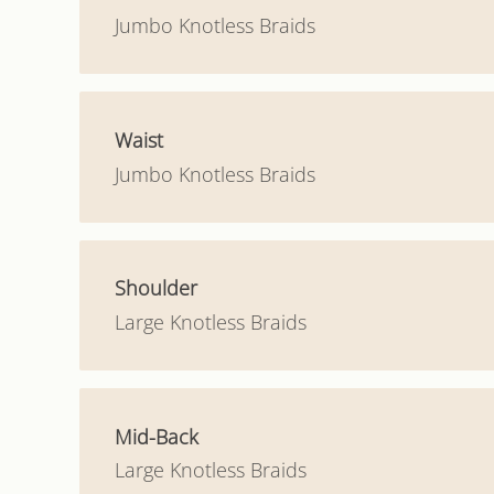
Jumbo Knotless Braids
Waist
Jumbo Knotless Braids
Shoulder
Large Knotless Braids
Mid-Back
Large Knotless Braids