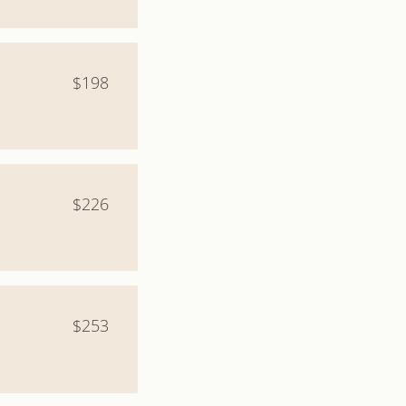
$198
$226
$253