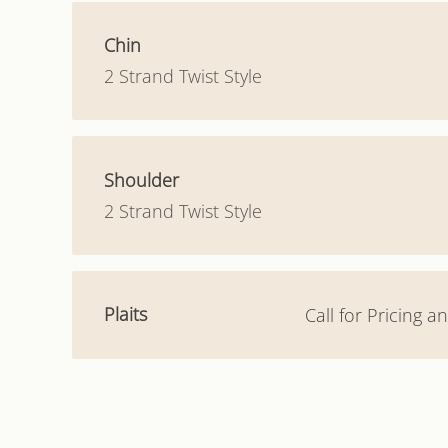
Chin
2 Strand Twist Style
Shoulder
2 Strand Twist Style
Plaits
Call for Pricing 