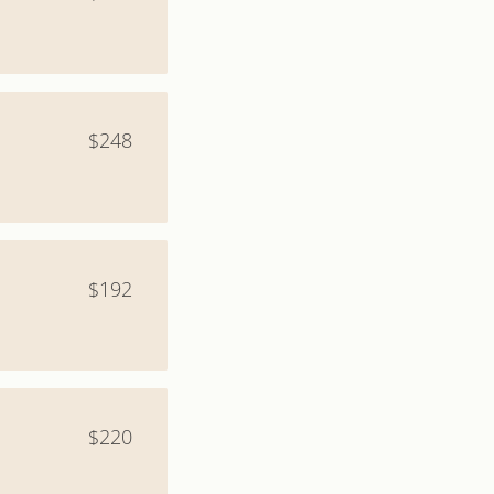
$248
$192
$220