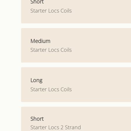
Short
Starter Locs Coils
Medium
Starter Locs Coils
Long
Starter Locs Coils
Short
Starter Locs 2 Strand