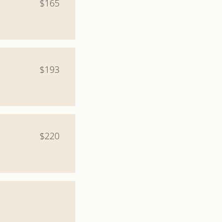
$165
$193
$220