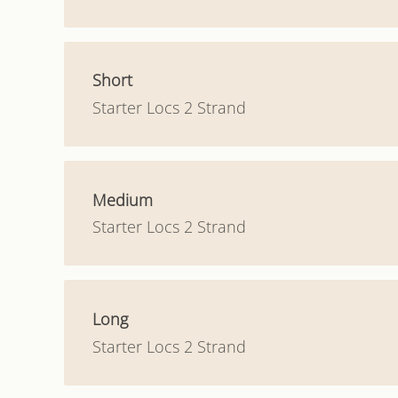
Short
Starter Locs 2 Strand
Medium
Starter Locs 2 Strand
Long
Starter Locs 2 Strand