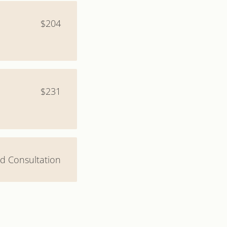
$204
$231
and Consultation