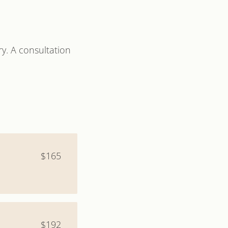
y. A consultation
$165
$192