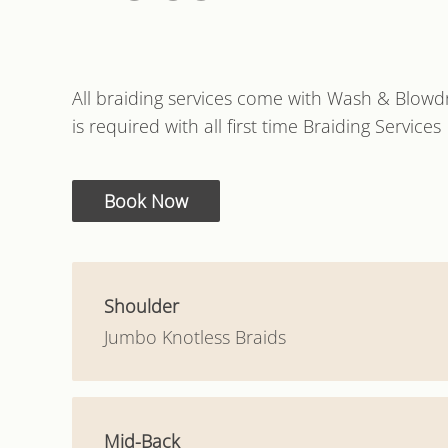
All braiding services come with Wash & Blowdr
is required with all first time Braiding Services
Book Now
Shoulder
Jumbo Knotless Braids
Mid-Back