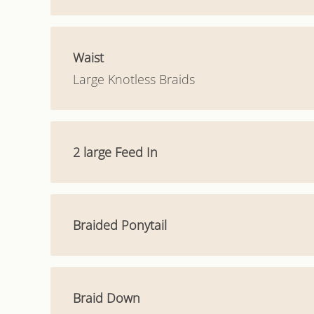
Waist
Large Knotless Braids
2 large Feed In
Braided Ponytail
Braid Down