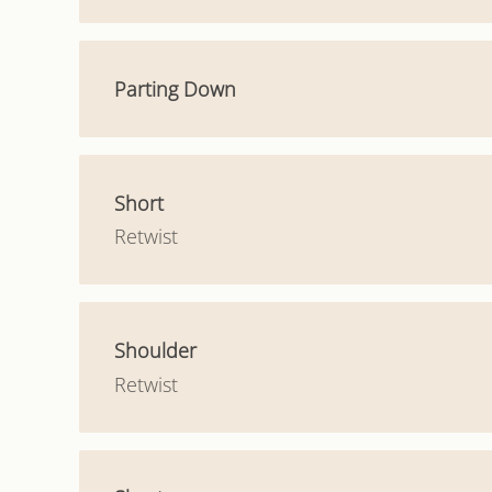
Parting Down
Short
Retwist
Shoulder
Retwist