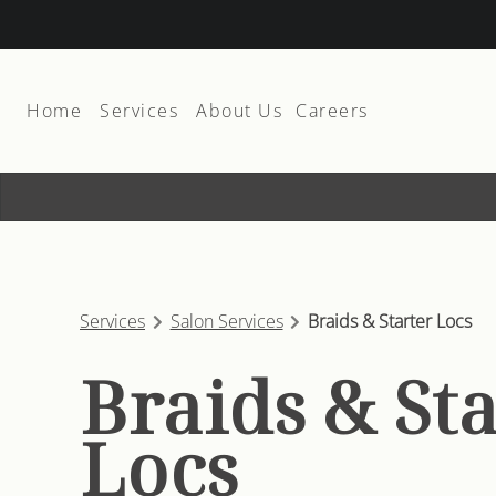
Home
Services
About Us
Careers
About
Join The Team
Team
Suite Rental
Products
Services
Salon Services
Braids & Starter Locs
Membership and Promos
Braids & St
Contact
Locs